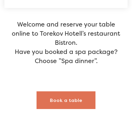
Welcome and reserve your table
online to Torekov Hotell’s restaurant
Bistron.
Have you booked a spa package?
Choose ”Spa dinner”.
Book a table