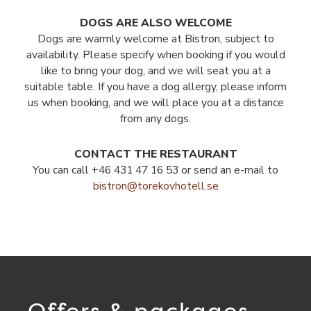
DOGS ARE ALSO WELCOME
Dogs are warmly welcome at Bistron, subject to
availability. Please specify when booking if you would
like to bring your dog, and we will seat you at a
suitable table. If you have a dog allergy, please inform
us when booking, and we will place you at a distance
from any dogs.
CONTACT THE RESTAURANT
You can call +46 431 47 16 53 or send an e-mail to
bistron@torekovhotell.se
Offers & packages