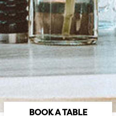
BOOK A TABLE