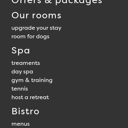
Our rooms
upgrade your stay
room for dogs
Spa
treaments
day spa
gym & training
tennis
host a retreat
Bistro
menus