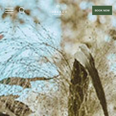
BOOK NOW