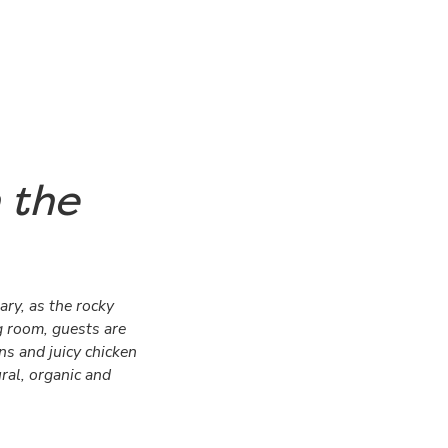
 the
ary, as the rocky
g room, guests are
s and juicy chicken
ural, organic and