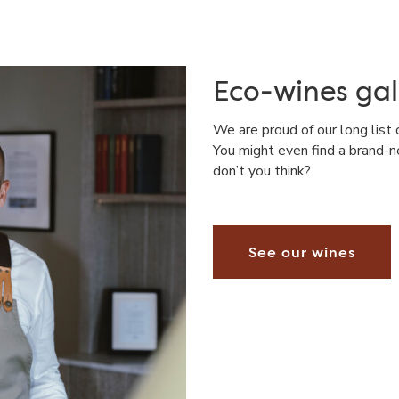
Eco-wines gal
We are proud of our long list 
You might even find a brand-n
don’t you think?
See our wines