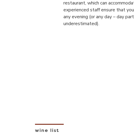
restaurant, which can accommodat
experienced staff ensure that you 
any evening (or any day – day part
underestimated).
wine list