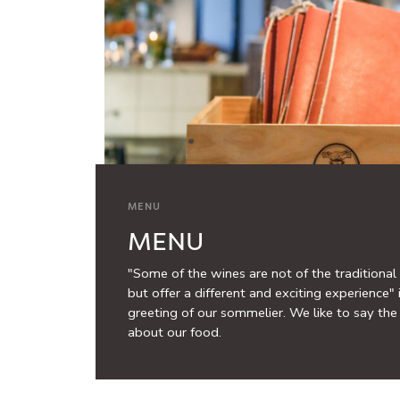
MENU
MENU
"Some of the wines are not of the traditional 
but offer a different and exciting experience" 
greeting of our sommelier. We like to say th
about our food.