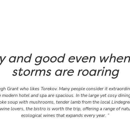
y and good even when
storms are roaring
ugh Grant who likes Torekov. Many people consider it extraordin
 modern hotel and spa are spacious. In the large yet cosy dinin
hoke soup with mushrooms, tender lamb from the local Lindegren
wine lovers, the bistro is worth the trip, offering a range of nat
ecological wines that expands every year. ”