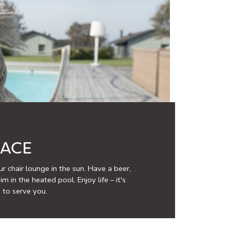
RACE
r chair lounge in the sun. Have a beer,
m in the heated pool. Enjoy life – it's
 to serve you.