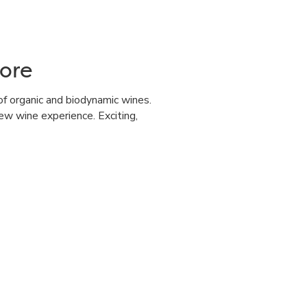
ore
of organic and biodynamic wines.
ew wine experience. Exciting,