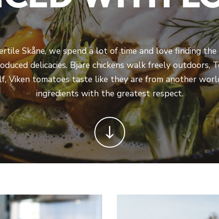
fertile Skåne, we spend a lot of time and love finding the 
roduced delicacies. Bjäre chickens walk freely outdoors,
self, Viken tomatoes taste like they are from another wor
ingredients with the greatest respect.