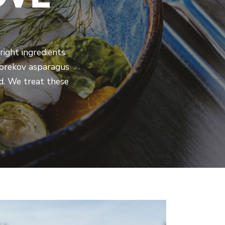
right ingredients
 Torekov asparagus
ld. We treat these