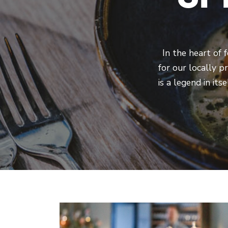
In the heart of 
for our locally p
is a legend in it