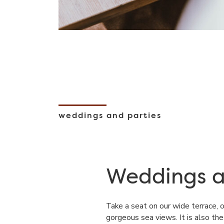
weddings and parties
Weddings a
Take a seat on our wide terrace, 
gorgeous sea views. It is also th