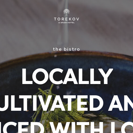
the bistro
LOCALLY
ULTIVATED A
ICED WITH L