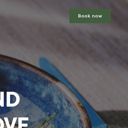
Book now
ND
OVE