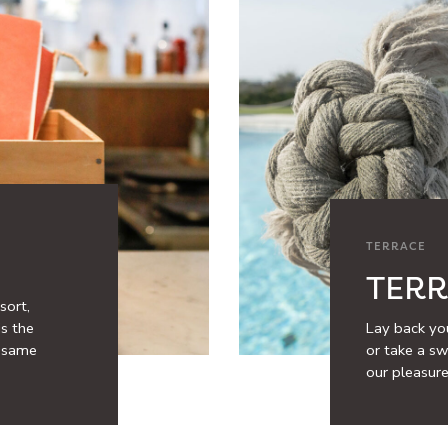
TERRACE
TER
sort,
is the
Lay back you
e same
or take a swi
our pleasure