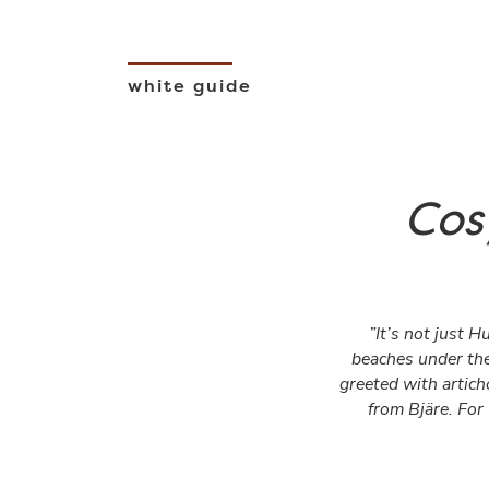
white guide
Cos
”It’s not just H
beaches under the
greeted with artic
from Bjäre. For 