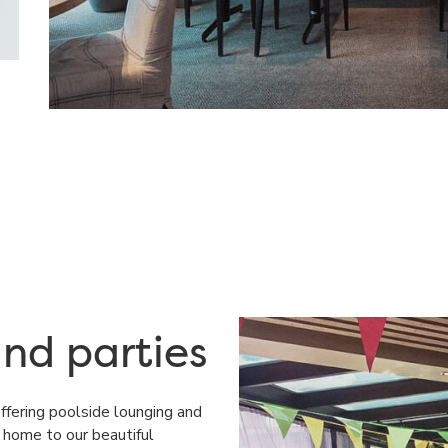
nd parties
offering poolside lounging and
e home to our beautiful