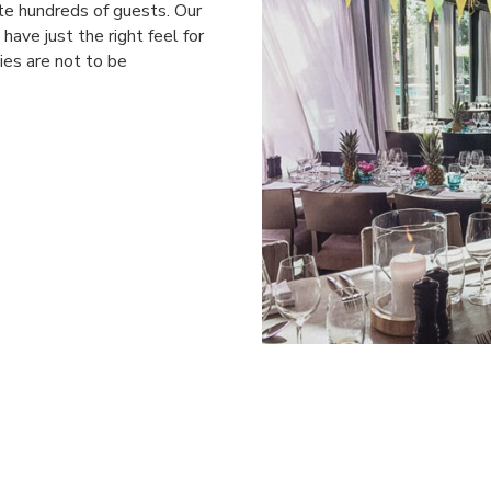
e hundreds of guests. Our
have just the right feel for
ies are not to be