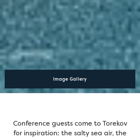
Image Gallery
Conference guests come to Torekov
for inspiration: the salty sea air, the