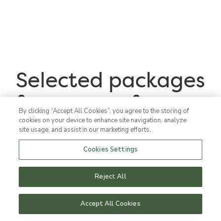
Selected packages
for your conference
By clicking “Accept All Cookies”, you agree to the storing of
cookies on your device to enhance site navigation, analyze
site usage, and assist in our marketing efforts.
Cookies Settings
Reject All
Accept All Cookies