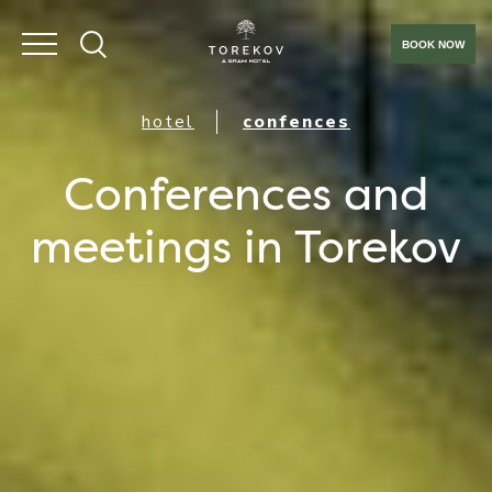
BOOK NOW
hotel
confences
Conferences and
meetings in Torekov