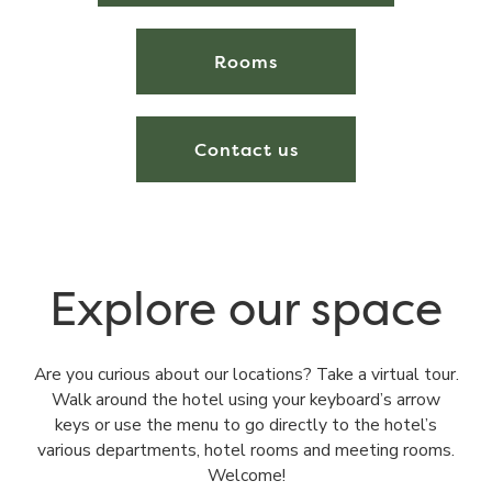
Rooms
Contact us
Explore our space
Are you curious about our locations? Take a virtual tour.
Walk around the hotel using your keyboard’s arrow
keys or use the menu to go directly to the hotel’s
various departments, hotel rooms and meeting rooms.
Welcome!