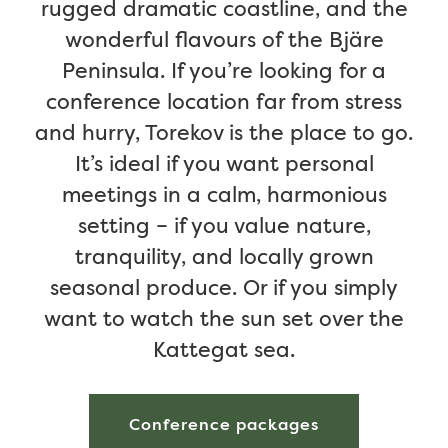
rugged dramatic coastline, and the
wonderful flavours of the Bjäre
Peninsula. If you’re looking for a
conference location far from stress
and hurry, Torekov is the place to go.
It’s ideal if you want personal
meetings in a calm, harmonious
setting – if you value nature,
tranquility, and locally grown
seasonal produce. Or if you simply
want to watch the sun set over the
Kattegat sea.
Conference packages