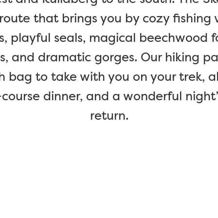
route that brings you by cozy fishing 
playful seals, magical beechwood fores
ls, and dramatic gorges. Our hiking p
h bag to take with you on your trek, a
-course dinner, and a wonderful night
return.