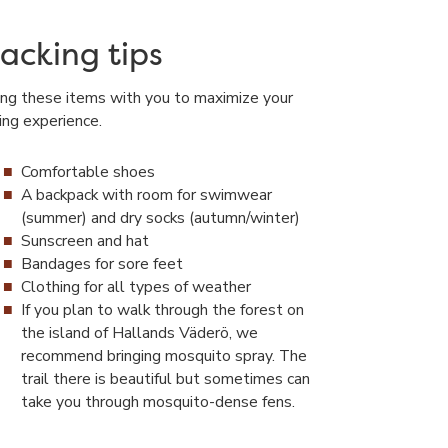
acking tips
ing these items with you to maximize your
king experience.
Comfortable shoes
A backpack with room for swimwear
(summer) and dry socks (autumn/winter)
Sunscreen and hat
Bandages for sore feet
Clothing for all types of weather
If you plan to walk through the forest on
the island of Hallands Väderö, we
recommend bringing mosquito spray. The
trail there is beautiful but sometimes can
take you through mosquito-dense fens.