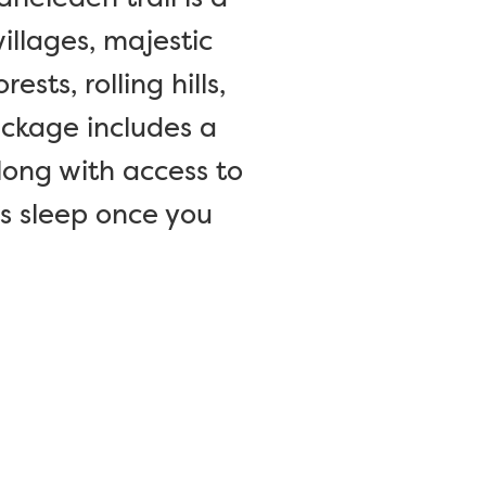
villages, majestic
ts, rolling hills,
ackage includes a
long with access to
’s sleep once you