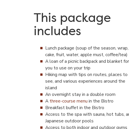
This package
includes
Lunch package (soup of the season, wrap,
cake, fruit, water, apple must, coffee/tea)
A loan of a picnic backpack and blanket for
you to use on your trip
Hiking map with tips on routes, places to
see, and various experiences around the
island
An overnight stay in a double room
A
three-course menu
in the Bistro
Breakfast buffet in the Bistro
Access to the spa with sauna, hot tubs, a
Japanese outdoor pools
Access to both indoor and outdoor gyms