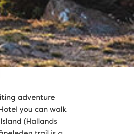
citing adventure
 Hotel you can walk
 Island (Hallands
neleden trail is a