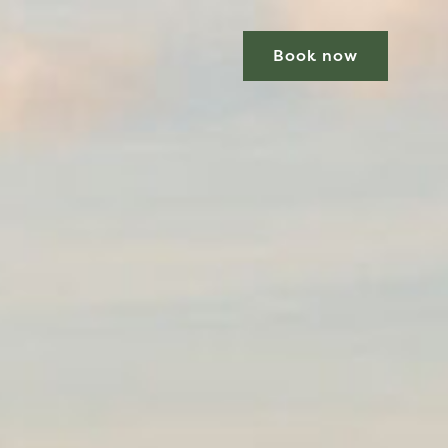
Book now