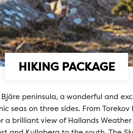
HIKING PACKAGE
 Bjäre peninsula, a wonderful and ex
ic seas on three sides. From Torekov
r a brilliant view of Hallands Weather
st and Kullaberg to the south. The Skå