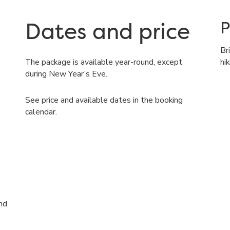
Dates and price
P
Br
The package is available year-round, except
hi
during New Year’s Eve.
See price and available dates in the booking
calendar.
nd