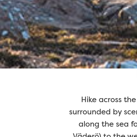
Hike across the
surrounded by scen
along the sea fo
Väderö) to the we