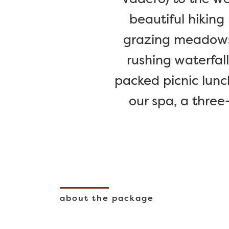
beautiful hiking 
grazing meadows, 
rushing waterfal
packed picnic lunc
our spa, a three
about the package