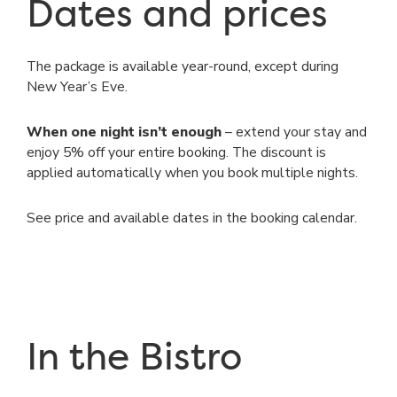
Dates and prices
The package is available year-round, except during
New Year’s Eve.
When one night isn’t enough
– extend your stay and
enjoy 5% off your entire booking. The discount is
applied automatically when you book multiple nights.
See price and available dates in the booking calendar.
In the Bistro