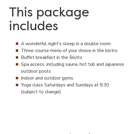
This package
includes
A wonderful night’s sleep in a double room
Three-course menu of your choice in the bistro
Buffet breakfast in the Bistro
Spa access, including sauna, hot tub and Japanese
outdoor pools
Indoor and outdoor gyms
Yoga class Saturdays and Sundays at 8:30
(subject to change)