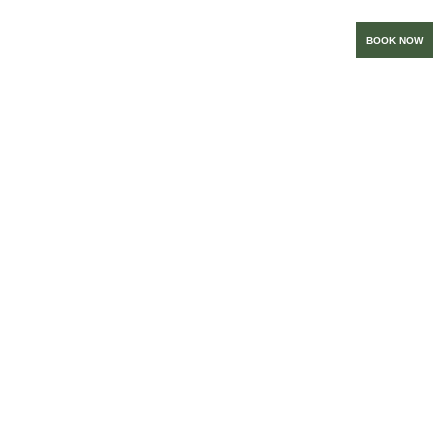
BOOK NOW