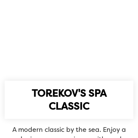
TOREKOV'S SPA
CLASSIC
A modern classic by the sea. Enjoy a