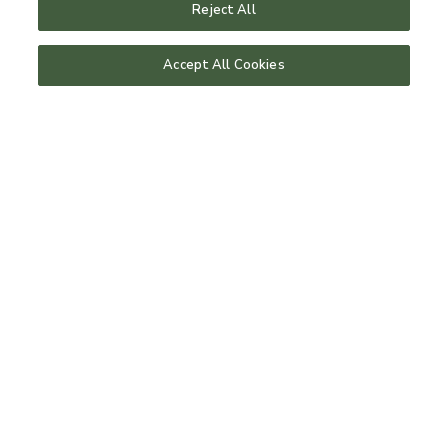
Reject All
Our rooms
Accept All Cookies
upgrade your stay
room for dogs
Spa
treaments
day spa
gym & training
tennis
host a retreat
Bistro
menus
book a table