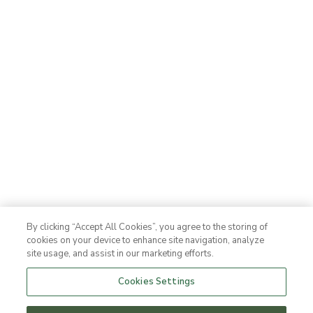
By clicking “Accept All Cookies”, you agree to the storing of
cookies on your device to enhance site navigation, analyze
site usage, and assist in our marketing efforts.
Cookies Settings
Offers & packages