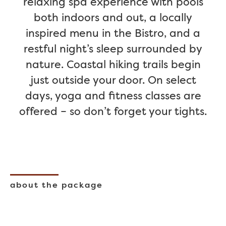
relaxing spa experience with pools
both indoors and out, a locally
inspired menu in the Bistro, and a
restful night’s sleep surrounded by
nature. Coastal hiking trails begin
just outside your door. On select
days, yoga and fitness classes are
offered – so don’t forget your tights.
about the package