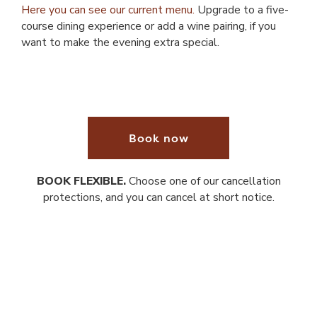
Here you can see our current menu.
Upgrade to a five-
course dining experience or add a wine pairing, if you
want to make the evening extra special.
Book now
BOOK FLEXIBLE.
Choose one of our cancellation
protections, and you can cancel at short notice.