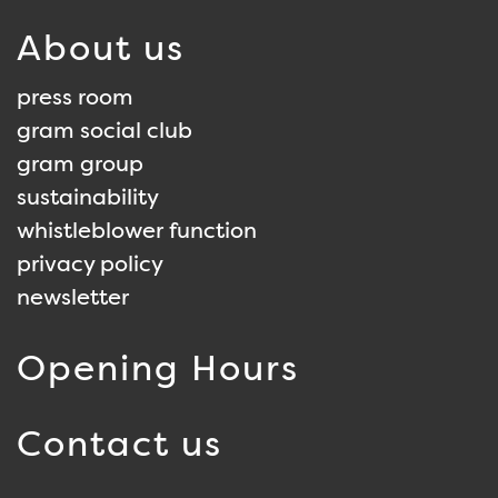
About us
press room
gram social club
gram group
sustainability
whistleblower function
privacy policy
newsletter
Opening Hours
Contact us