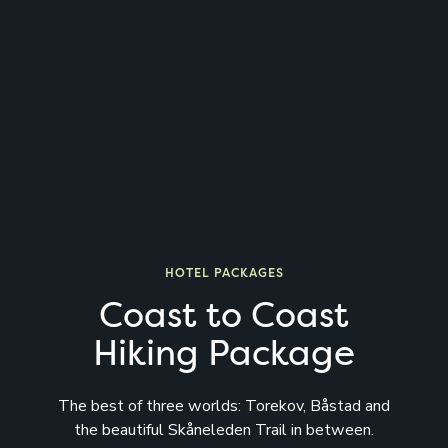
HOTEL PACKAGES
Coast to Coast
Hiking Package
The best of three worlds: Torekov, Båstad and
the beautiful Skåneleden Trail in between.