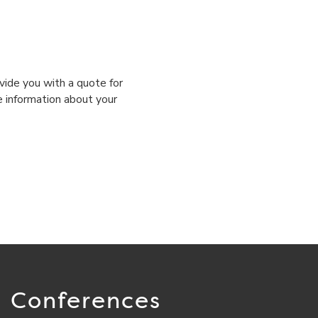
vide you with a quote for
e information about your
Conferences