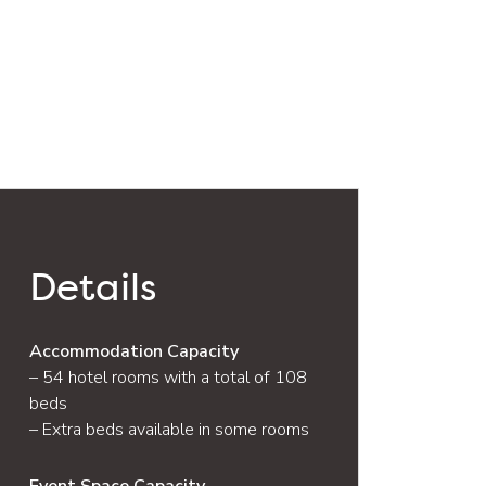
Details
Accommodation Capacity
– 54 hotel rooms with a total of 108
beds
– Extra beds available in some rooms