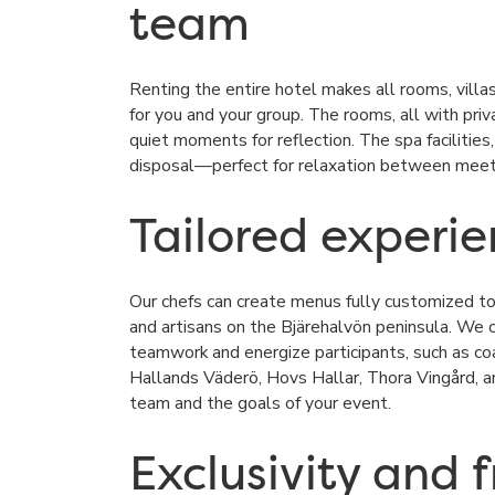
team
Renting the entire hotel makes all rooms, villas,
for you and your group. The rooms, all with priv
quiet moments for reflection. The spa facilities
disposal—perfect for relaxation between meetin
Tailored experi
Our chefs can create menus fully customized to 
and artisans on the
Bjärehalvön
peninsula. We ca
teamwork and energize participants, such as coas
Hallands Väderö
,
Hovs Hallar
,
Thora Vingård
, 
team and the goals of your event.
Exclusivity and