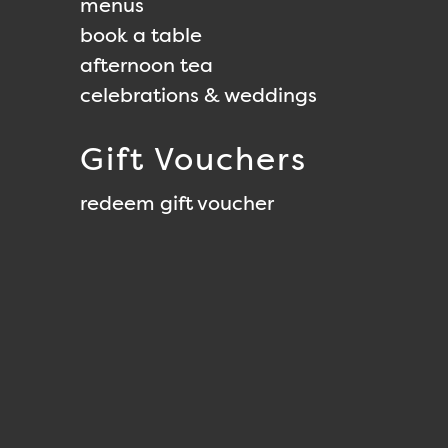
menus
book a table
afternoon tea
celebrations & weddings
Gift Vouchers
redeem gift voucher