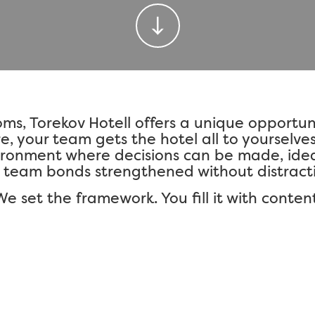
oms,
Torekov Hotell
offers a unique opportunit
e, your team gets the hotel all to yourselve
ironment where decisions can be made, ide
 team bonds strengthened without distracti
We set the framework. You fill it with content