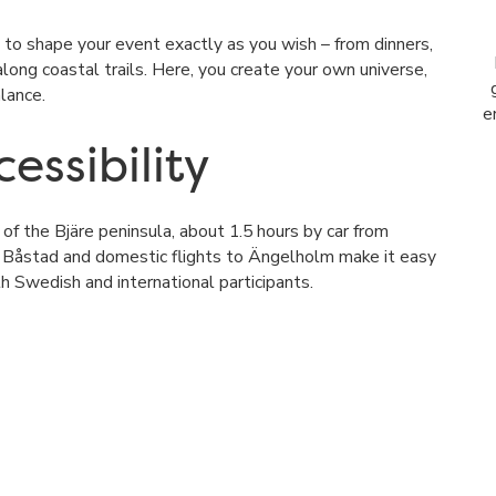
 to shape your event exactly as you wish – from dinners,
ong coastal trails. Here, you create your own universe,
lance.
e
essibility
t of
the Bjäre peninsula
, about 1.5 hours by car from
 Båstad and domestic flights to Ängelholm make it easy
h Swedish and international participants.