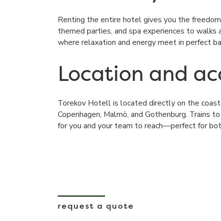
Renting the entire hotel gives you the freedom
themed parties, and spa experiences to walks al
where relaxation and energy meet in perfect ba
Location and acc
Torekov Hotell
is located directly on the coas
Copenhagen, Malmö, and Gothenburg. Trains to
for you and your team to reach—perfect for bot
request a quote