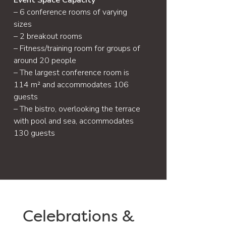
Event Space Capacity
– 6 conference rooms of varying
sizes
– 2 breakout rooms
– Fitness/training room for groups of
around 20 people
– The largest conference room is
114 m² and accommodates 106
guests
– The bistro, overlooking the terrace
with pool and sea, accommodates
130 guests
Celebrations &