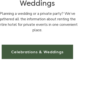
Weddings
Planning a wedding or a private party? We’ve
gathered all the information about renting the
ntire hotel for private events in one convenient
place.
Celebrations & Weddings