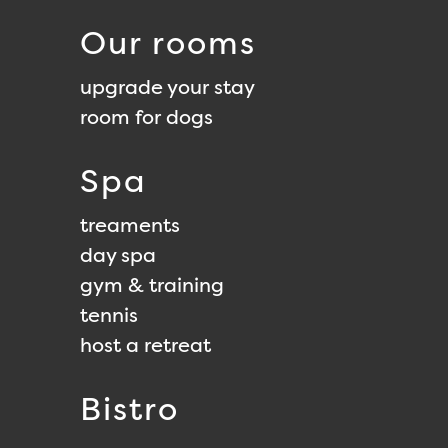
Our rooms
upgrade your stay
room for dogs
Spa
treaments
day spa
gym & training
tennis
host a retreat
Bistro