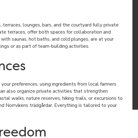
 terraces, lounges, bars, and the courtyard fully private
ate terraces, offer both spaces for collaboration and
, with saunas, hot baths, and cold plunges, are at your
gs or as part of team-building activities.
ences
your preferences, using ingredients from local farmers
n also organize private activities that strengthen
tal walks, nature reserves, hiking trails, or excursions to
and
Norrvikens trädgårdar
. Everything is tailored to your
 freedom