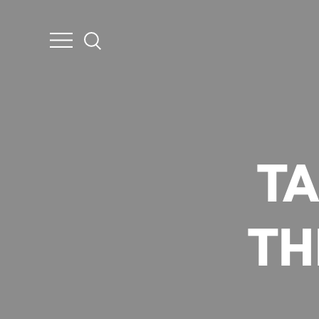
TA
TH