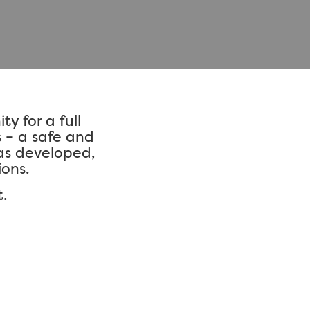
y for a full
s – a safe and
as developed,
ons.
.