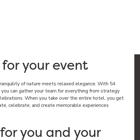
 for your event
ranquility of nature meets relaxed elegance. With 54
you can gather your team for everything from strategy
lebrations. When you take over the entire hotel, you get
rate, celebrate, and create memorable experiences
 for you and your