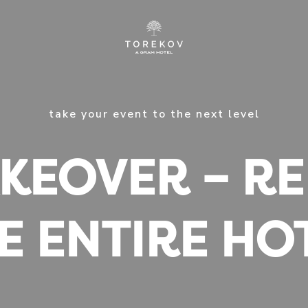
take your event to the next level
KEOVER – R
E ENTIRE HO