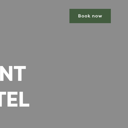
Book now
ENT
TEL