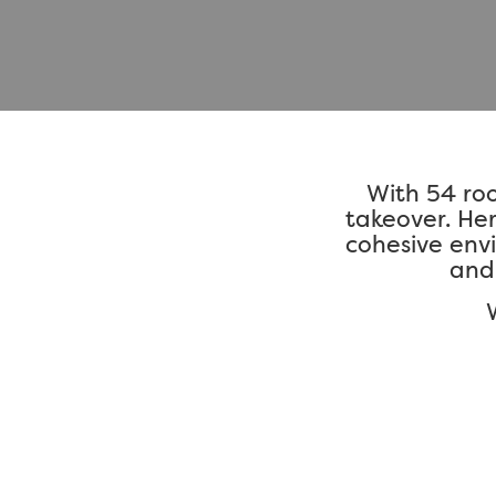
With 54 ro
takeover. Her
cohesive env
and