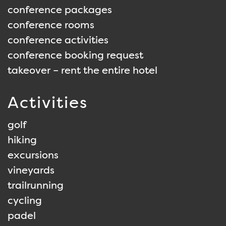
conference packages
conference rooms
conference activities
conference booking request
takeover – rent the entire hotel
Activities
golf
hiking
excursions
vineyards
trailrunning
cycling
padel