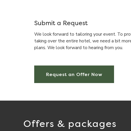
Submit a Request
We look forward to tailoring your event. To pro
taking over the entire hotel, we need a bit mor
plans. We look forward to hearing from you.
Request an Offer Now
Offers & packages