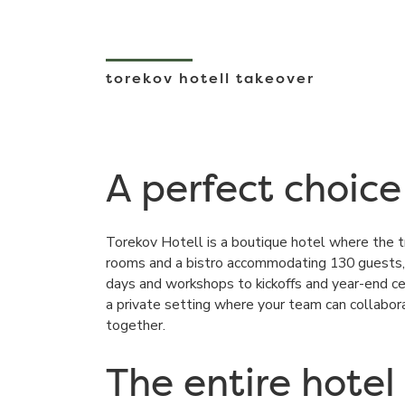
torekov hotell takeover
A perfect choice
Torekov Hotell
is a boutique hotel where the t
rooms and a bistro accommodating 130 guests, 
days and workshops to kickoffs and year-end ce
a private setting where your team can collabo
together.
The entire hotel