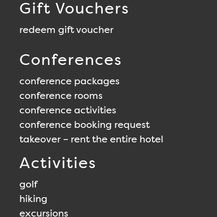
Gift Vouchers
redeem gift voucher
Conferences
conference packages
conference rooms
conference activities
conference booking request
takeover – rent the entire hotel
Activities
golf
hiking
excursions