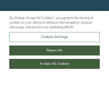
By clicking “Accept All Cookies”, you agree to the storing of
cookies on your device to enhance site navigation, analyze
site usage, and assist in our marketing efforts.
Cookies Settings
Reject All
Accept All Cookies