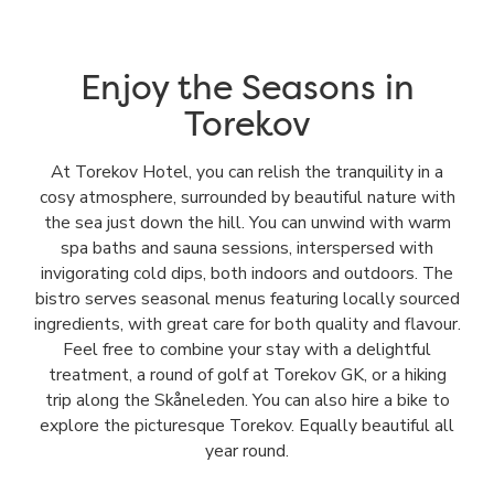
Enjoy the Seasons in
Torekov
At Torekov Hotel, you can relish the tranquility in a
cosy atmosphere, surrounded by beautiful nature with
the sea just down the hill. You can unwind with warm
spa baths and sauna sessions, interspersed with
invigorating cold dips, both indoors and outdoors. The
bistro serves seasonal menus featuring locally sourced
ingredients, with great care for both quality and flavour.
Feel free to combine your stay with a delightful
treatment, a round of golf at Torekov GK, or a hiking
trip along the Skåneleden. You can also hire a bike to
explore the picturesque Torekov. Equally beautiful all
year round.