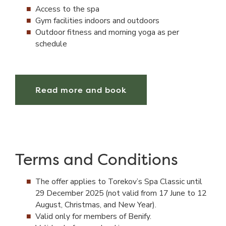
Access to the spa
Gym facilities indoors and outdoors
Outdoor fitness and morning yoga as per
schedule
Read more and book
Terms and Conditions
The offer applies to Torekov’s Spa Classic until
29 December 2025 (not valid from 17 June to 12
August, Christmas, and New Year).
Valid only for members of Benify.