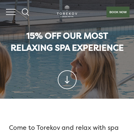
BOOK NOW
15% OFF OUR MOST
RELAXING SPA EXPERIENCE
Come to Torekov and relax with spa