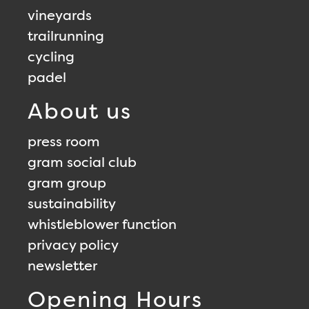
vineyards
trailrunning
cycling
padel
About us
press room
gram social club
gram group
sustainability
whistleblower function
privacy policy
newsletter
Opening Hours