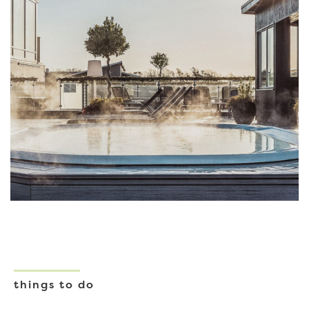
things to do