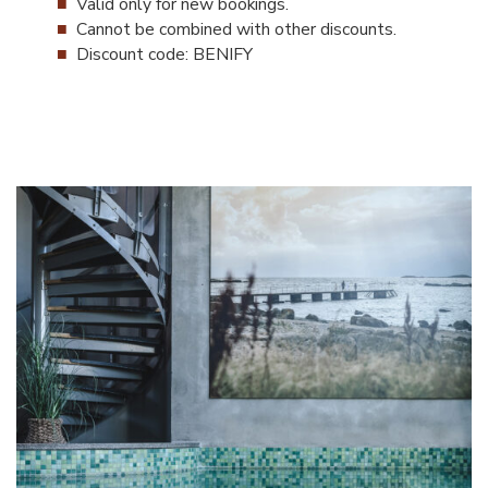
Valid only for new bookings.
Cannot be combined with other discounts.
Discount code: BENIFY