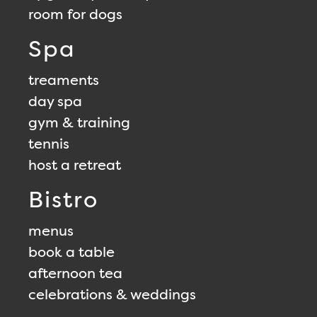
room for dogs
Spa
treaments
day spa
gym & training
tennis
host a retreat
Bistro
menus
book a table
afternoon tea
celebrations & weddings