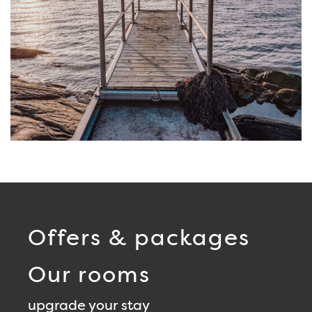
Offers & packages
Our rooms
upgrade your stay