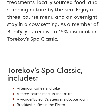
treatments, locally sourced food, and
stunning nature by the sea. Enjoy a
three-course menu and an overnight
stay in a cosy setting. As a member of
Benify, you receive a 15% discount on
Torekov’s Spa Classic.
Torekov’s Spa Classic,
includes:
Afternoon coffee and cake
A three-course menu in the Bistro
A wonderful night’s sleep in a double room
Breakfast buffet in the Bistro