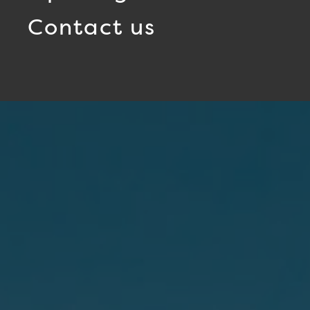
Contact us