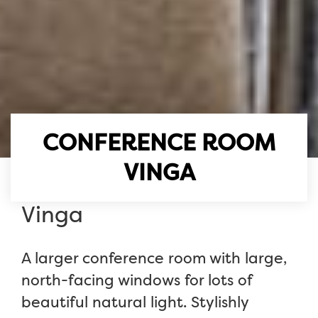
CONFERENCE ROOM
VINGA
Vinga
A larger conference room with large,
north-facing windows for lots of
beautiful natural light. Stylishly