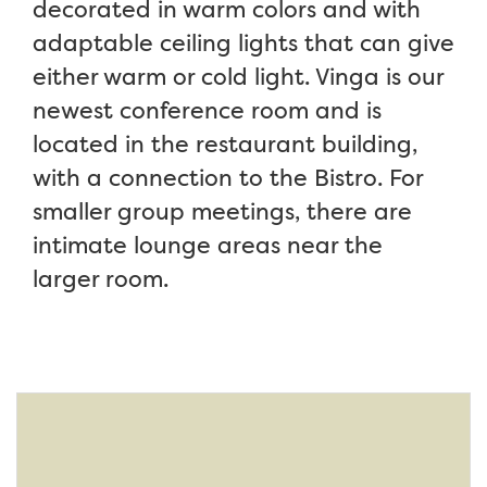
decorated in warm colors and with
adaptable ceiling lights that can give
either warm or cold light. Vinga is our
newest conference room and is
located in the restaurant building,
with a connection to the Bistro. For
smaller group meetings, there are
intimate lounge areas near the
larger room.