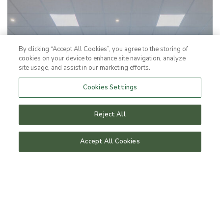
By clicking “Accept All Cookies”, you agree to the storing of
cookies on your device to enhance site navigation, analyze
site usage, and assist in our marketing efforts.
Cookies Settings
Reject All
Accept All Cookies