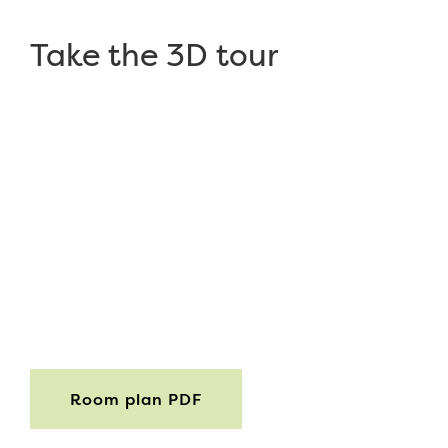
Take the 3D tour
Room plan PDF