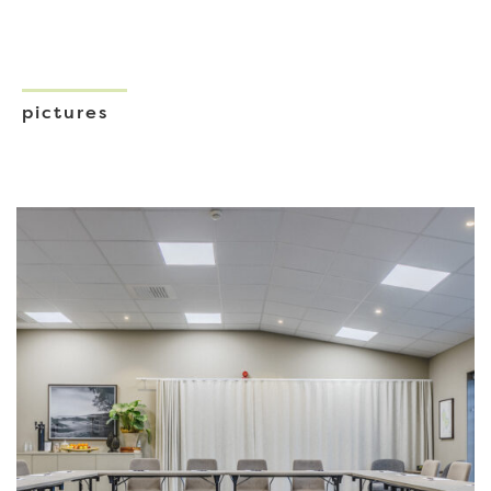
pictures