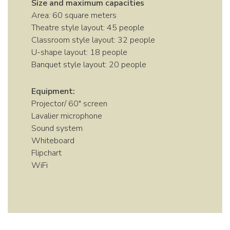
Size and maximum capacities
Area: 60 square meters
Theatre style layout: 45 people
Classroom style layout: 32 people
U-shape layout: 18 people
Banquet style layout: 20 people
Equipment:
Projector/ 60″ screen
Lavalier microphone
Sound system
Whiteboard
Flipchart
WiFi