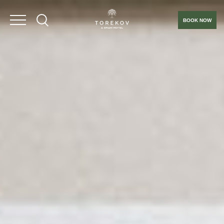
BOOK NOW